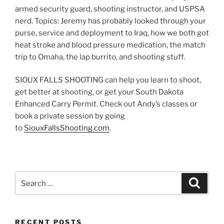
armed security guard, shooting instructor, and USPSA
nerd. Topics: Jeremy has probably looked through your
purse, service and deployment to Iraq, how we both got
heat stroke and blood pressure medication, the match
trip to Omaha, the lap burrito, and shooting stuff.
SIOUX FALLS SHOOTING can help you learn to shoot,
get better at shooting, or get your South Dakota
Enhanced Carry Permit. Check out Andy’s classes or
book a private session by going
to
SiouxFallsShooting.com
.
Search
Search
for:
RECENT POSTS