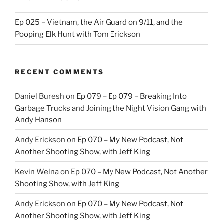
Ep 025 – Vietnam, the Air Guard on 9/11, and the
Pooping Elk Hunt with Tom Erickson
RECENT COMMENTS
Daniel Buresh
on
Ep 079 – Ep 079 – Breaking Into
Garbage Trucks and Joining the Night Vision Gang with
Andy Hanson
Andy Erickson
on
Ep 070 – My New Podcast, Not
Another Shooting Show, with Jeff King
Kevin Welna
on
Ep 070 – My New Podcast, Not Another
Shooting Show, with Jeff King
Andy Erickson
on
Ep 070 – My New Podcast, Not
Another Shooting Show, with Jeff King