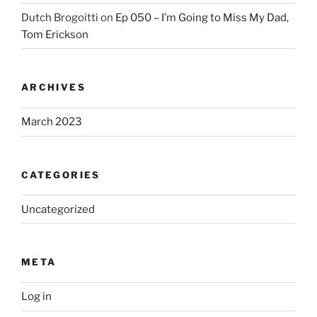
Dutch Brogoitti
on
Ep 050 – I’m Going to Miss My Dad,
Tom Erickson
ARCHIVES
March 2023
CATEGORIES
Uncategorized
META
Log in