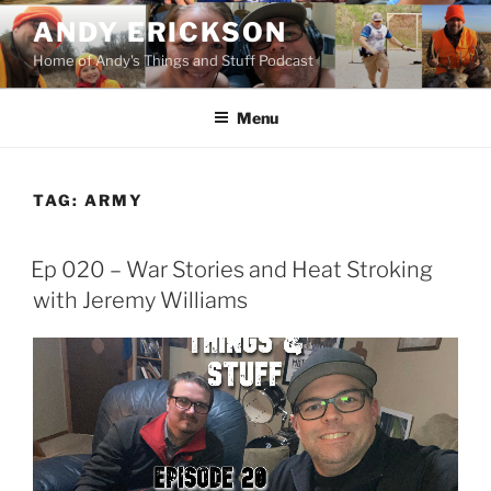
Skip
ANDY ERICKSON
to
Home of Andy's Things and Stuff Podcast
content
Menu
TAG:
ARMY
Ep 020 – War Stories and Heat Stroking
with Jeremy Williams