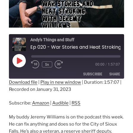
Andy's Things and Stuff
Ep 020 - War Stories and Heat Stroking with Jeremy Williams
Play
1x
00:00
/
1:57:07
Episode
SUBSCRIBE
SHARE
Download file
|
Play in new window
|
Duration: 1:57:07
|
Recorded on January 31, 2023
SHARE
Amazon
Audible
RSS
LINK
Subscribe:
Amazon
|
Audible
|
RSS
RSS FEED
EMBED
My buddy Jeremy Williams is on the podcast this week.
He can fix anything and does so for the City of Sioux
Falls. He’s also a veteran, a reserve sheriff deputy,