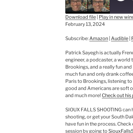
Epis
Download file
|
Play in new wi
February 13, 2024
SHARE
Amazon
Au
RSS FEED
LINK
Subscribe:
Amazon
|
Audible
|
EMBED
Patrick Sayegh is actually Frenc
engineer, a podcaster, a world 
Brookings, and a really fun and
much fun and only drank coffee
Paris to Brookings, listening to
good and Americans are soft o
and much more!
Check out his
SIOUX FALLS SHOOTING can help
shooting, or get your South Da
have fun in the process. Check 
session by going to
SiouxFalls