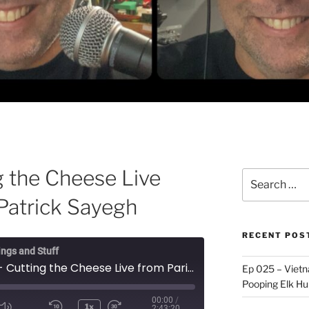
g the Cheese Live
Search
for:
 Patrick Sayegh
RECENT POS
ings and Stuff
Ep 074 - Cutting the Cheese Live from Paris, with Patrick Sayegh
Ep 025 – Vietna
Pooping Elk Hu
00:00
/
1x
2:43:20