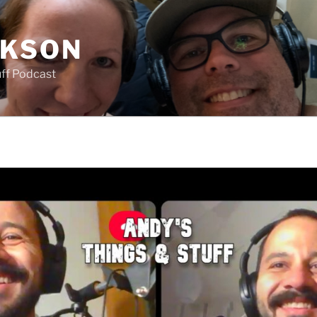
CKSON
uff Podcast