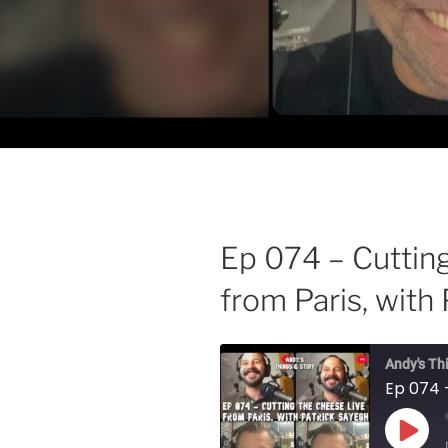
Ep 074 – Cuttin
from Paris, with
Andy's Th
Play