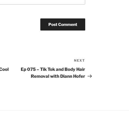
NEXT
Next
Post
Cool
Ep 075 – Tik Tok and Body Hair
Removal with Diann Hofer