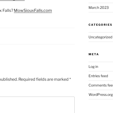
March 2023
 Falls?
MowSiouxFalls.com
CATEGORIES
Uncategorized
META
Log in
Entries feed
published.
Required fields are marked
*
Comments fee
WordPress.org