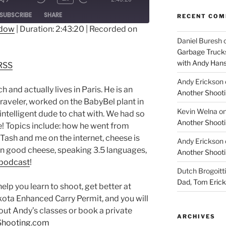
ode
SUBSCRIBE
SHARE
RECENT CO
ndow
|
Duration: 2:43:20
|
Recorded on
Daniel Buresh
dible
RSS
Garbage Trucks
with Andy Han
RSS
Andy Erickson
h and actually lives in Paris. He is an
Another Shooti
traveler, worked on the BabyBel plant in
Kevin Welna
o
 intelligent dude to chat with. We had so
Another Shooti
! Topics include: how he went from
 Tash and me on the internet, cheese is
Andy Erickson
n good cheese, speaking 3.5 languages,
Another Shooti
 podcast
!
Dutch Brogoitti
Dad, Tom Eric
 you learn to shoot, get better at
kota Enhanced Carry Permit, and you will
out Andy’s classes or book a private
ARCHIVES
Shooting.com