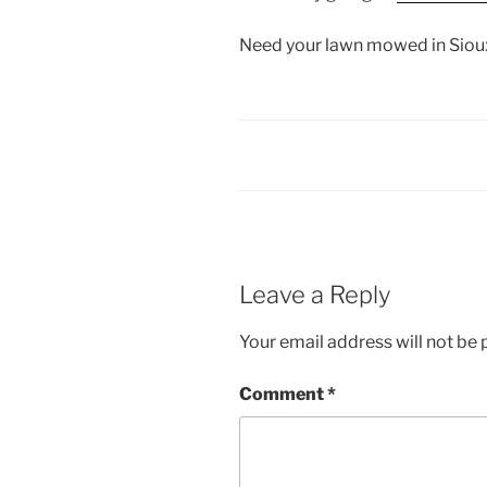
Need your lawn mowed in Sioux
Leave a Reply
Your email address will not be 
Comment
*