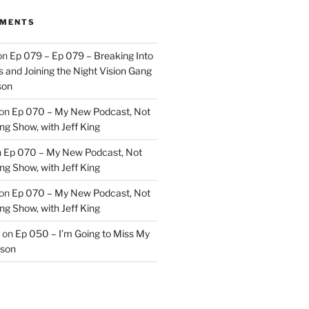
MMENTS
on
Ep 079 – Ep 079 – Breaking Into
 and Joining the Night Vision Gang
son
on
Ep 070 – My New Podcast, Not
ng Show, with Jeff King
n
Ep 070 – My New Podcast, Not
ng Show, with Jeff King
on
Ep 070 – My New Podcast, Not
ng Show, with Jeff King
on
Ep 050 – I’m Going to Miss My
kson