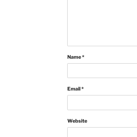
Name
*
Email
*
Website