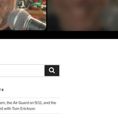
Search
TS
m, the Air Guard on 9/11, and the
nt with Tom Erickson