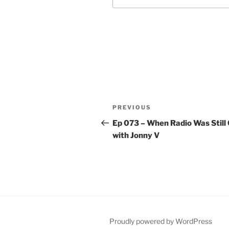
Post
Previous
PREVIOUS
navigation
Post
Ep 073 – When Radio Was Still 
with Jonny V
Proudly powered by WordPress