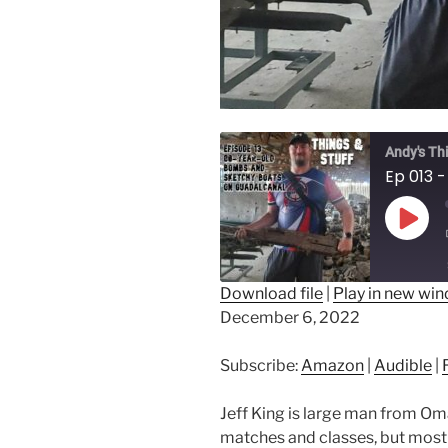
Andy's Th
Play
Epis
Download file
|
Play in new wi
December 6, 2022
SHARE
Amazon
Au
RSS FEED
LINK
Subscribe:
Amazon
|
Audible
|
EMBED
Jeff King is large man from Om
matches and classes, but most o