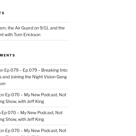
TS
m, the Air Guard on 9/11, and the
nt with Tom Erickson
MMENTS
on
Ep 079 – Ep 079 – Breaking Into
 and Joining the Night Vision Gang
son
on
Ep 070 – My New Podcast, Not
ng Show, with Jeff King
n
Ep 070 – My New Podcast, Not
ng Show, with Jeff King
on
Ep 070 – My New Podcast, Not