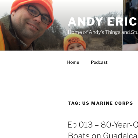
Skip
to
ANDY ERI
content
Home of Andy's Things and St
Home
Podcast
TAG:
US MARINE CORPS
Ep 013 – 80-Year-
Boats on Guadalcan