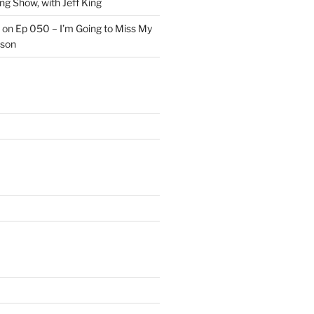
ng Show, with Jeff King
on
Ep 050 – I’m Going to Miss My
kson