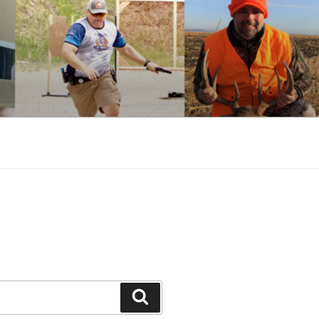
Search