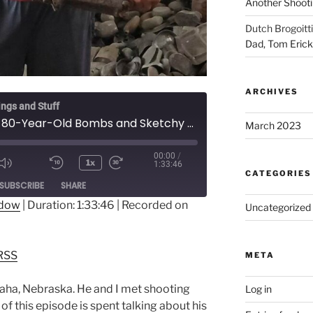
Another Shooti
Dutch Brogoitti
Dad, Tom Eric
ARCHIVES
ings and Stuff
Ep 013 - 80-Year-Old Bombs and Sketchy Boats on Guadalcanal with Jeff King
March 2023
00:00
/
1x
1:33:46
CATEGORIES
ode
SUBSCRIBE
SHARE
ndow
|
Duration: 1:33:46
|
Recorded on
Uncategorized
dible
RSS
RSS
META
aha, Nebraska. He and I met shooting
Log in
f this episode is spent talking about his