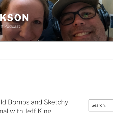
CKSON
uff Podcast
Old Bombs and Sketchy
Search
for:
al with Jeff King