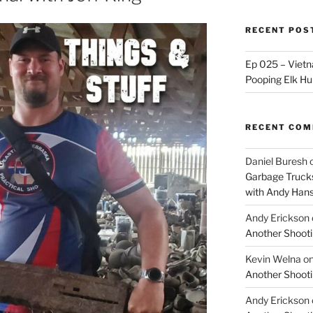
RECENT POS
Ep 025 – Vietna
Pooping Elk Hu
RECENT CO
Daniel Buresh
Garbage Trucks
with Andy Han
Andy Erickson
Another Shooti
Kevin Welna
o
Another Shooti
Andy Erickson