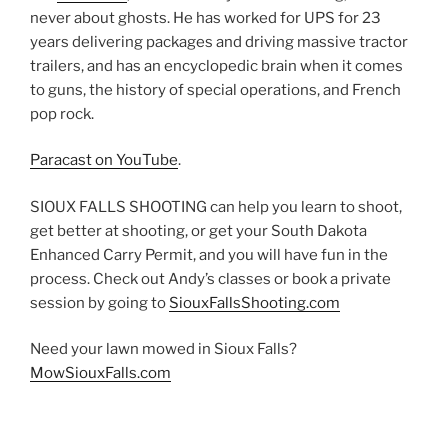
never about ghosts. He has worked for UPS for 23
years delivering packages and driving massive tractor
trailers, and has an encyclopedic brain when it comes
to guns, the history of special operations, and French
pop rock.
Paracast on YouTube
.
SIOUX FALLS SHOOTING can help you learn to shoot,
get better at shooting, or get your South Dakota
Enhanced Carry Permit, and you will have fun in the
process. Check out Andy’s classes or book a private
session by going to
SiouxFallsShooting.com
Need your lawn mowed in Sioux Falls?
MowSiouxFalls.com