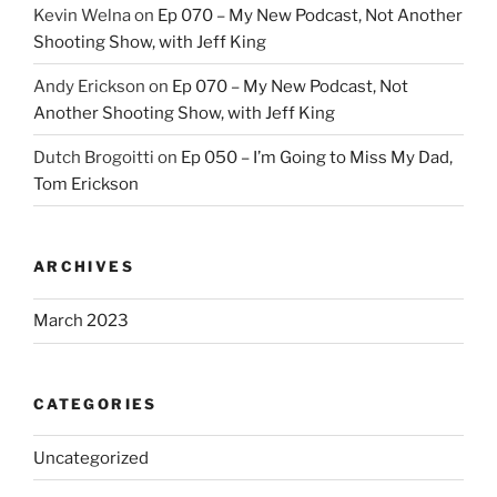
Kevin Welna
on
Ep 070 – My New Podcast, Not Another
Shooting Show, with Jeff King
Andy Erickson
on
Ep 070 – My New Podcast, Not
Another Shooting Show, with Jeff King
Dutch Brogoitti
on
Ep 050 – I’m Going to Miss My Dad,
Tom Erickson
ARCHIVES
March 2023
CATEGORIES
Uncategorized