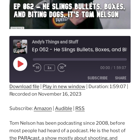
Andy's Things and Stuff
Ep 062 - He Slings Bullets, Boxes, and Biting Dogs, It's Tom Nelson
Play
1x
00:00
/
1:59:07
Episode
SUBSCRIBE
SHARE
Download file
|
Play in new window
|
Duration: 1:59:07
|
Recorded on November 16, 2023
SHARE
Amazon
Audible
RSS
LINK
Subscribe:
Amazon
|
Audible
|
RSS
RSS FEED
EMBED
Tom Nelson has been podcasting since 2008, before
most people had heard of a podcast. He is the host of
the
PARAcast
, a show mostly about shooting, and