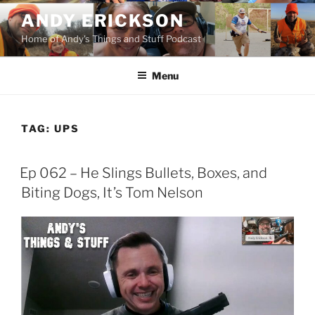
Skip
ANDY ERICKSON
to
Home of Andy's Things and Stuff Podcast
content
Menu
TAG:
UPS
Ep 062 – He Slings Bullets, Boxes, and
Biting Dogs, It’s Tom Nelson