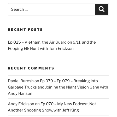
Search
Search
for:
RECENT POSTS
Ep 025 – Vietnam, the Air Guard on 9/11, and the
Pooping Elk Hunt with Tom Erickson
RECENT COMMENTS
Daniel Buresh
on
Ep 079 – Ep 079 – Breaking Into
Garbage Trucks and Joining the Night Vision Gang with
Andy Hanson
Andy Erickson
on
Ep 070 – My New Podcast, Not
Another Shooting Show, with Jeff King