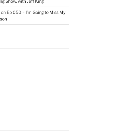
ng Show, with Jeff King
on
Ep 050 – I’m Going to Miss My
kson