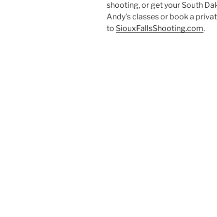
shooting, or get your South D
Andy’s classes or book a priva
to
SiouxFallsShooting.com
.