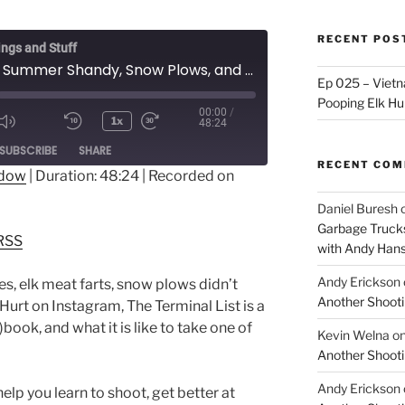
RECENT POS
ings and Stuff
Ep 017 - Summer Shandy, Snow Plows, and Shooting Classes
Ep 025 – Vietna
Pooping Elk Hu
00:00
/
1x
48:24
ode
SUBSCRIBE
SHARE
RECENT CO
ndow
|
Duration: 48:24
|
Recorded on
dible
RSS
Daniel Buresh
Garbage Trucks
RSS
with Andy Han
Andy Erickson
s, elk meat farts, snow plows didn’t
Another Shooti
 Hurt on Instagram, The Terminal List is a
book, and what it is like to take one of
Kevin Welna
o
Another Shooti
Andy Erickson
 you learn to shoot, get better at