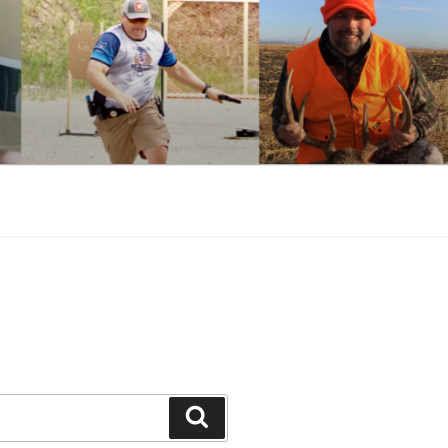
Search