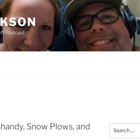
CKSON
uff Podcast
handy, Snow Plows, and
Search
for: