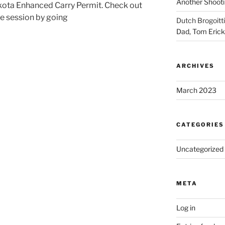
Another Shooti
akota Enhanced Carry Permit. Check out
te session by going
Dutch Brogoitti
Dad, Tom Eric
ARCHIVES
March 2023
CATEGORIES
Uncategorized
META
Log in