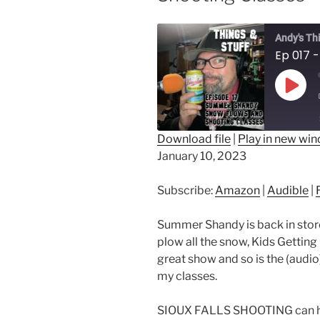
Andy's Th
Play
Epis
Download file
|
Play in new wi
January 10, 2023
SHARE
Amazon
Au
RSS FEED
LINK
Subscribe:
Amazon
|
Audible
|
EMBED
Summer Shandy is back in store
plow all the snow, Kids Getting
great show and so is the (audio)
my classes.
SIOUX FALLS SHOOTING can help