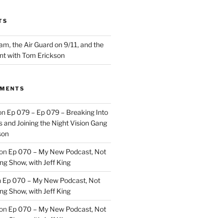
TS
m, the Air Guard on 9/11, and the
nt with Tom Erickson
MMENTS
on
Ep 079 – Ep 079 – Breaking Into
 and Joining the Night Vision Gang
son
on
Ep 070 – My New Podcast, Not
ng Show, with Jeff King
n
Ep 070 – My New Podcast, Not
ng Show, with Jeff King
on
Ep 070 – My New Podcast, Not