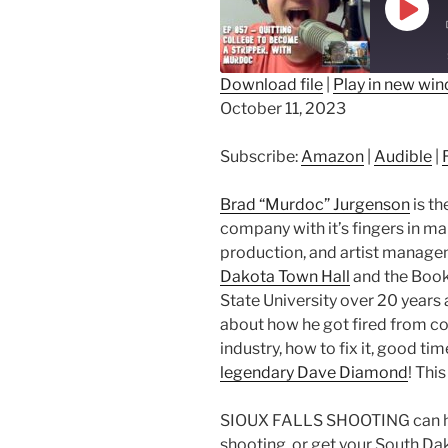
Play
Epis
Download file
|
Play in new wi
October 11, 2023
SHARE
Amazon
Au
RSS FEED
LINK
Subscribe:
Amazon
|
Audible
|
EMBED
Brad “Murdoc” Jurgenson
is th
company with it’s fingers in mar
production, and artist managem
Dakota Town Hall
and the Book 
State University over 20 years 
about how he got fired from co
industry, how to fix it, good t
legendary Dave Diamond
! Thi
SIOUX FALLS SHOOTING can help
shooting, or get your South Da