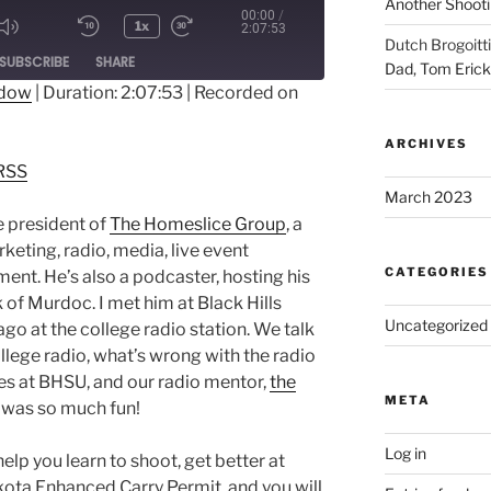
Another Shooti
00:00
/
1x
2:07:53
Dutch Brogoitti
ode
SUBSCRIBE
SHARE
Dad, Tom Eric
ndow
|
Duration: 2:07:53
|
Recorded on
dible
RSS
ARCHIVES
RSS
March 2023
e president of
The Homeslice Group
, a
keting, radio, media, live event
CATEGORIES
ent. He’s also a podcaster, hosting his
of Murdoc. I met him at Black Hills
Uncategorized
ago at the college radio station. We talk
llege radio, what’s wrong with the radio
imes at BHSU, and our radio mentor,
the
META
s was so much fun!
Log in
 you learn to shoot, get better at
kota Enhanced Carry Permit, and you will