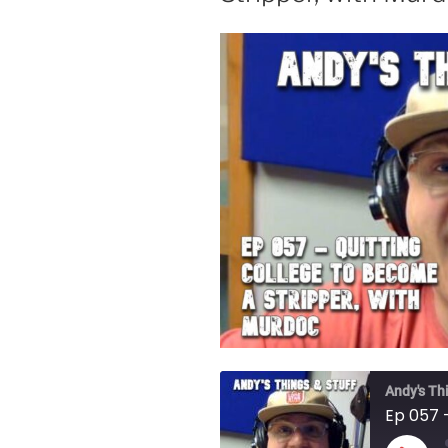
Andy's Th