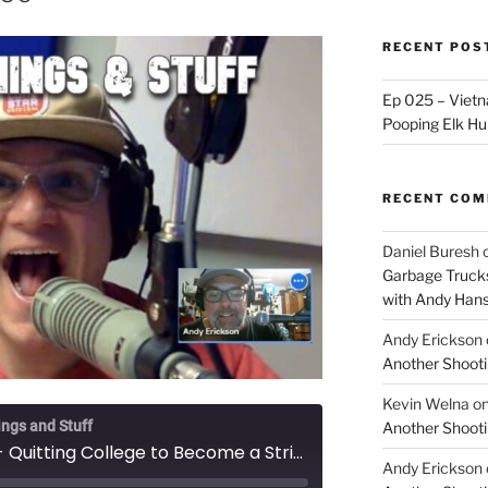
RECENT POS
Ep 025 – Vietna
Pooping Elk Hu
RECENT CO
Daniel Buresh
Garbage Trucks
with Andy Han
Andy Erickson
Another Shooti
Kevin Welna
o
ings and Stuff
Another Shooti
Ep 057 - Quitting College to Become a Stripper, with Murdoc
Andy Erickson