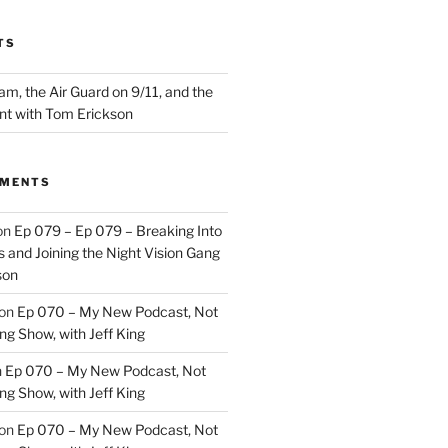
TS
m, the Air Guard on 9/11, and the
nt with Tom Erickson
MMENTS
on
Ep 079 – Ep 079 – Breaking Into
 and Joining the Night Vision Gang
son
on
Ep 070 – My New Podcast, Not
ng Show, with Jeff King
n
Ep 070 – My New Podcast, Not
ng Show, with Jeff King
on
Ep 070 – My New Podcast, Not