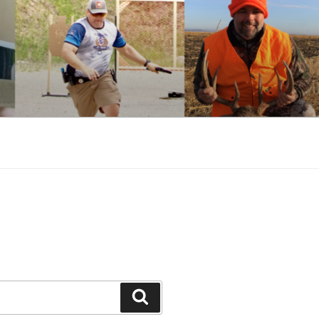
Search