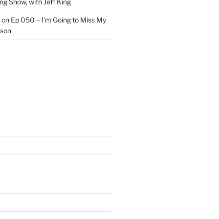
ng Show, with Jeff King
on
Ep 050 – I’m Going to Miss My
kson