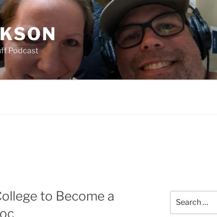
CKSON
uff Podcast
College to Become a
Search
for:
doc