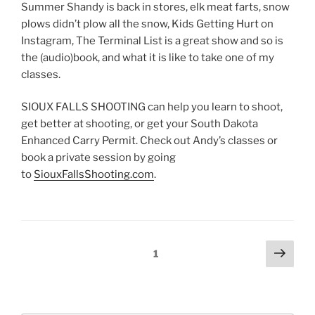
EMBED
Summer Shandy is back in stores, elk meat farts, snow
plows didn’t plow all the snow, Kids Getting Hurt on
Instagram, The Terminal List is a great show and so is
the (audio)book, and what it is like to take one of my
classes.
SIOUX FALLS SHOOTING can help you learn to shoot,
get better at shooting, or get your South Dakota
Enhanced Carry Permit. Check out Andy’s classes or
book a private session by going
to
SiouxFallsShooting.com
.
Posts
Next
Page
1
page
pagination