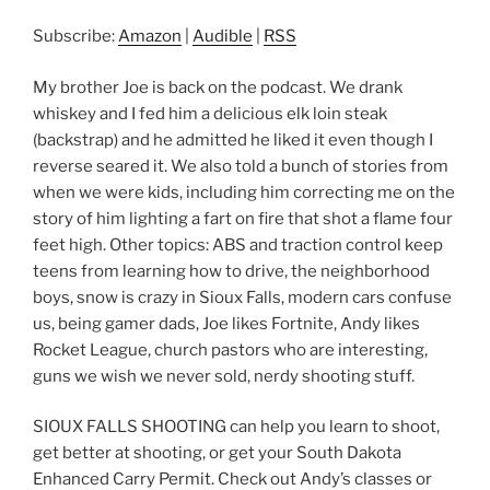
RSS
LINK
Subscribe:
Amazon
|
Audible
|
RSS
RSS FEED
EMBED
My brother Joe is back on the podcast. We drank
whiskey and I fed him a delicious elk loin steak
(backstrap) and he admitted he liked it even though I
reverse seared it. We also told a bunch of stories from
when we were kids, including him correcting me on the
story of him lighting a fart on fire that shot a flame four
feet high. Other topics: ABS and traction control keep
teens from learning how to drive, the neighborhood
boys, snow is crazy in Sioux Falls, modern cars confuse
us, being gamer dads, Joe likes Fortnite, Andy likes
Rocket League, church pastors who are interesting,
guns we wish we never sold, nerdy shooting stuff.
SIOUX FALLS SHOOTING can help you learn to shoot,
get better at shooting, or get your South Dakota
Enhanced Carry Permit. Check out Andy’s classes or