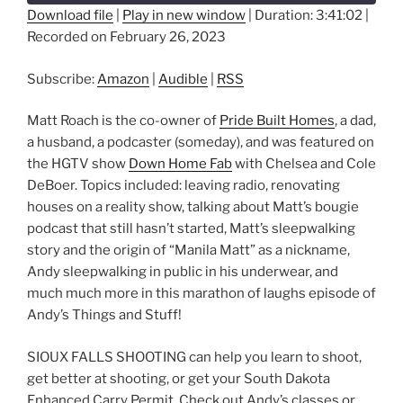
Download file
|
Play in new window
|
Duration: 3:41:02
|
Recorded on February 26, 2023
SHARE
Amazon
Audible
RSS
LINK
Subscribe:
Amazon
|
Audible
|
RSS
RSS FEED
EMBED
Matt Roach is the co-owner of
Pride Built Homes
, a dad,
a husband, a podcaster (someday), and was featured on
the HGTV show
Down Home Fab
with Chelsea and Cole
DeBoer. Topics included: leaving radio, renovating
houses on a reality show, talking about Matt’s bougie
podcast that still hasn’t started, Matt’s sleepwalking
story and the origin of “Manila Matt” as a nickname,
Andy sleepwalking in public in his underwear, and
much much more in this marathon of laughs episode of
Andy’s Things and Stuff!
SIOUX FALLS SHOOTING can help you learn to shoot,
get better at shooting, or get your South Dakota
Enhanced Carry Permit. Check out Andy’s classes or