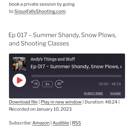
book a private session by going
to
SiouxFallsShooting.com
.
Ep 017 – Summer Shandy, Snow Plows,
and Shooting Classes
Andy's Things and Stuff
Ep 017 - Summer Shandy, Snow Plows, and Shooting Classes
Play
1x
00:00
/
48:24
Episode
SUBSCRIBE
SHARE
Download file
|
Play in new window
|
Duration: 48:24
|
Recorded on January 10, 2023
SHARE
Amazon
Audible
RSS
LINK
Subscribe:
Amazon
|
Audible
|
RSS
RSS FEED