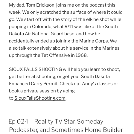
EMBED
My dad, Tom Erickson, joins me on the podcast this
week. We only scratched the surface of where it could
go. We start off with the story of the elk he shot while
pooping in Colorado, what 9/11 was like at the South
Dakota Air National Guard base, and how he
accidentally ended up joining the Marine Corps. We
also talk extensively about his service in the Marines
up through the Tet Offensive in 1968.
SIOUX FALLS SHOOTING will help you learn to shoot,
get better at shooting, or get your South Dakota
Enhanced Carry Permit. Check out Andy’s classes or
book a private session by going
to
SiouxFallsShooting.com
.
Ep 024 – Reality TV Star, Someday
Podcaster, and Sometimes Home Builder