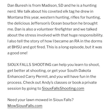
EMBED
Dan Buresh is from Madison, SD and he is a hunting
nerd. We talk about his coveted elk tag he drew in
Montana this year, western hunting, rifles for hunting,
the delicious Jefferson’s Ocean bourbon he brought
me. Dan is also a volunteer firefighter and we talked
about the stress involved with that huge responsibility.
I also tell the story of how I became an RA in the dorms
at BHSU and got fired. This is a long episode, but it was
a good one!
SIOUX FALLS SHOOTING can help you learn to shoot,
get better at shooting, or get your South Dakota
Enhanced Carry Permit, and you will have fun in the
process. Check out Andy’s classes or book a private
session by going to
SiouxFallsShooting.com
Need your lawn mowed in Sioux Falls?
MowSiouxFalls.com