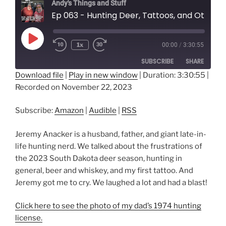
Andy's Things and Stuff
Ep 063 - Hunting Deer, Tattoos, and Other Things We Think We Know with Jeremy Anacker
Play
1x
00:00
/
3:30:55
Episode
SUBSCRIBE
SHARE
Download file
|
Play in new window
|
Duration: 3:30:55
|
Recorded on November 22, 2023
SHARE
Amazon
Audible
RSS
LINK
Subscribe:
Amazon
|
Audible
|
RSS
RSS FEED
EMBED
Jeremy Anacker is a husband, father, and giant late-in-
life hunting nerd. We talked about the frustrations of
the 2023 South Dakota deer season, hunting in
general, beer and whiskey, and my first tattoo. And
Jeremy got me to cry. We laughed a lot and had a blast!
Click here to see the photo of my dad’s 1974 hunting
license.