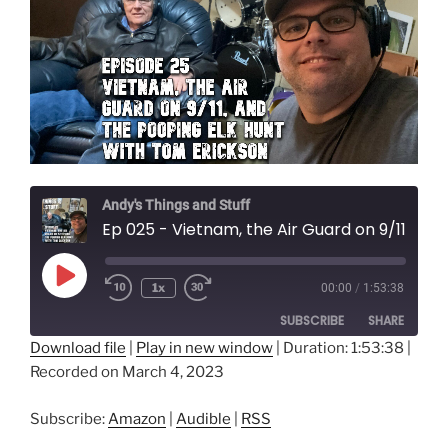
Andy's Things and Stuff
Ep 025 - Vietnam, the Air Guard on 9/11, and the Pooping Elk Hunt with Tom Erickson
Play
1x
00:00
/
1:53:38
Episode
SUBSCRIBE
SHARE
Download file
|
Play in new window
|
Duration: 1:53:38
|
Recorded on March 4, 2023
SHARE
Amazon
Audible
RSS
LINK
Subscribe:
Amazon
|
Audible
|
RSS
RSS FEED