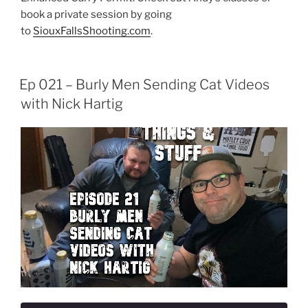
book a private session by going
to
SiouxFallsShooting.com
.
Ep 021 – Burly Men Sending Cat Videos
with Nick Hartig