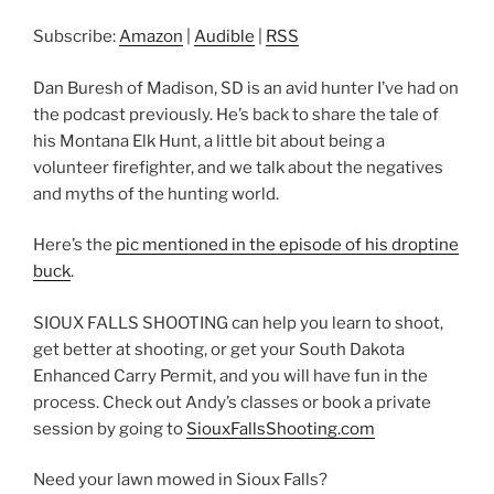
RSS
LINK
Subscribe:
Amazon
|
Audible
|
RSS
RSS FEED
EMBED
Dan Buresh of Madison, SD is an avid hunter I’ve had on
the podcast previously. He’s back to share the tale of
his Montana Elk Hunt, a little bit about being a
volunteer firefighter, and we talk about the negatives
and myths of the hunting world.
Here’s the
pic mentioned in the episode of his droptine
buck
.
SIOUX FALLS SHOOTING can help you learn to shoot,
get better at shooting, or get your South Dakota
Enhanced Carry Permit, and you will have fun in the
process. Check out Andy’s classes or book a private
session by going to
SiouxFallsShooting.com
Need your lawn mowed in Sioux Falls?