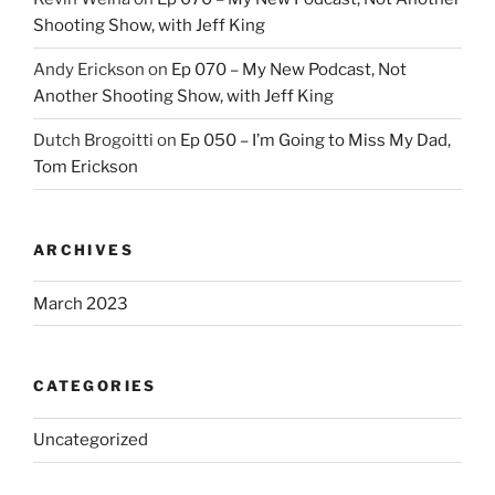
Shooting Show, with Jeff King
Andy Erickson
on
Ep 070 – My New Podcast, Not
Another Shooting Show, with Jeff King
Dutch Brogoitti
on
Ep 050 – I’m Going to Miss My Dad,
Tom Erickson
ARCHIVES
March 2023
CATEGORIES
Uncategorized