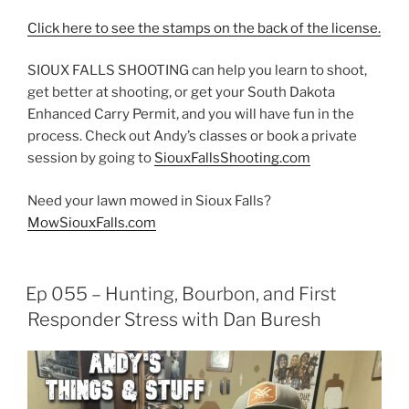
Click here to see the stamps on the back of the license.
SIOUX FALLS SHOOTING can help you learn to shoot,
get better at shooting, or get your South Dakota
Enhanced Carry Permit, and you will have fun in the
process. Check out Andy’s classes or book a private
session by going to
SiouxFallsShooting.com
Need your lawn mowed in Sioux Falls?
MowSiouxFalls.com
Ep 055 – Hunting, Bourbon, and First
Responder Stress with Dan Buresh