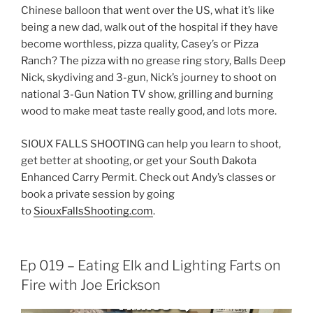
Chinese balloon that went over the US, what it’s like
being a new dad, walk out of the hospital if they have
become worthless, pizza quality, Casey’s or Pizza
Ranch? The pizza with no grease ring story, Balls Deep
Nick, skydiving and 3-gun, Nick’s journey to shoot on
national 3-Gun Nation TV show, grilling and burning
wood to make meat taste really good, and lots more.
SIOUX FALLS SHOOTING can help you learn to shoot,
get better at shooting, or get your South Dakota
Enhanced Carry Permit. Check out Andy’s classes or
book a private session by going
to
SiouxFallsShooting.com
.
Ep 019 – Eating Elk and Lighting Farts on
Fire with Joe Erickson