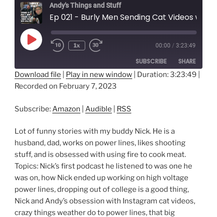
Andy's Things and Stuff
Ep 021 - Burly Men Sending Cat Videos with Nick 
Play
1x
00:00
/
3:23:49
Episode
SUBSCRIBE
SHARE
Download file
|
Play in new window
|
Duration: 3:23:49
|
Recorded on February 7, 2023
SHARE
Amazon
Audible
RSS
LINK
Subscribe:
Amazon
|
Audible
|
RSS
RSS FEED
EMBED
Lot of funny stories with my buddy Nick. He is a
husband, dad, works on power lines, likes shooting
stuff, and is obsessed with using fire to cook meat.
Topics: Nick’s first podcast he listened to was one he
was on, how Nick ended up working on high voltage
power lines, dropping out of college is a good thing,
Nick and Andy’s obsession with Instagram cat videos,
crazy things weather do to power lines, that big