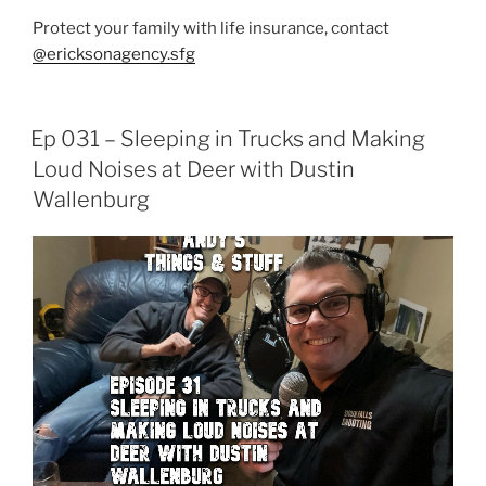
Protect your family with life insurance, contact
@ericksonagency.sfg
Ep 031 – Sleeping in Trucks and Making
Loud Noises at Deer with Dustin
Wallenburg