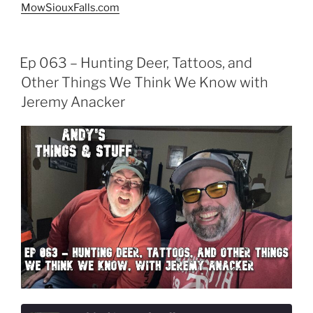
MowSiouxFalls.com
Ep 063 – Hunting Deer, Tattoos, and
Other Things We Think We Know with
Jeremy Anacker