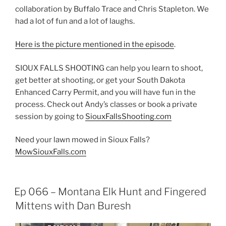
collaboration by Buffalo Trace and Chris Stapleton. We
had a lot of fun and a lot of laughs.
Here is the picture mentioned in the episode
.
SIOUX FALLS SHOOTING can help you learn to shoot,
get better at shooting, or get your South Dakota
Enhanced Carry Permit, and you will have fun in the
process. Check out Andy’s classes or book a private
session by going to
SiouxFallsShooting.com
Need your lawn mowed in Sioux Falls?
MowSiouxFalls.com
Ep 066 – Montana Elk Hunt and Fingered
Mittens with Dan Buresh