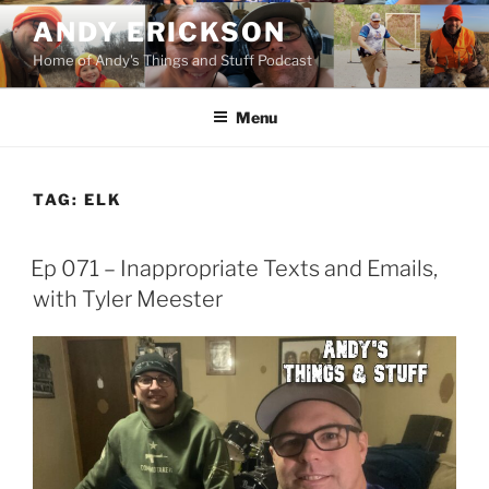
Skip
ANDY ERICKSON
to
Home of Andy's Things and Stuff Podcast
content
Menu
TAG:
ELK
Ep 071 – Inappropriate Texts and Emails,
with Tyler Meester