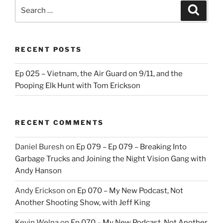
Search
Search
for:
RECENT POSTS
Ep 025 – Vietnam, the Air Guard on 9/11, and the
Pooping Elk Hunt with Tom Erickson
RECENT COMMENTS
Daniel Buresh
on
Ep 079 – Ep 079 – Breaking Into
Garbage Trucks and Joining the Night Vision Gang with
Andy Hanson
Andy Erickson
on
Ep 070 – My New Podcast, Not
Another Shooting Show, with Jeff King
Kevin Welna
on
Ep 070 – My New Podcast, Not Another