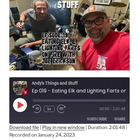
Andy's Things and Stuff
Ep 019 - Eating Elk and Lighting Farts on Fire with Joe Erickson
Play
1x
00:00
/
2:01:48
Episode
SUBSCRIBE
SHARE
Download file
|
Play in new window
|
Duration: 2:01:48
|
Recorded on January 24, 2023
SHARE
Amazon
Audible