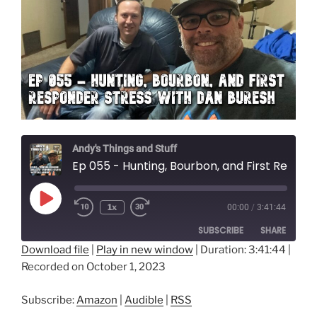
Andy's Things and Stuff
Ep 055 - Hunting, Bourbon, and First Responder Stress with Dan Buresh
Play
1x
00:00
/
3:41:44
Episode
SUBSCRIBE
SHARE
Download file
|
Play in new window
|
Duration: 3:41:44
|
Recorded on October 1, 2023
SHARE
Amazon
Audible
RSS
LINK
Subscribe:
Amazon
|
Audible
|
RSS
RSS FEED