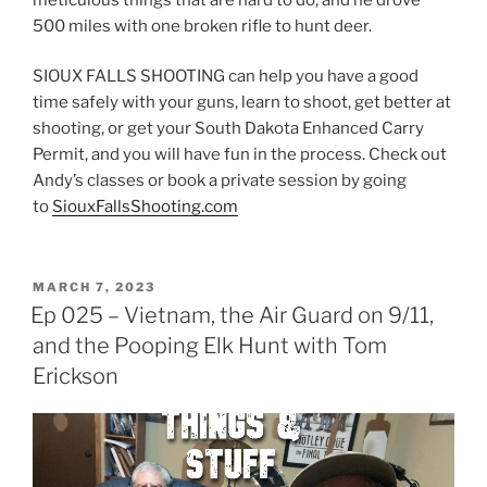
500 miles with one broken rifle to hunt deer.
SIOUX FALLS SHOOTING can help you have a good
time safely with your guns, learn to shoot, get better at
shooting, or get your South Dakota Enhanced Carry
Permit, and you will have fun in the process. Check out
Andy’s classes or book a private session by going
to
SiouxFallsShooting.com
POSTED
MARCH 7, 2023
ON
Ep 025 – Vietnam, the Air Guard on 9/11,
and the Pooping Elk Hunt with Tom
Erickson