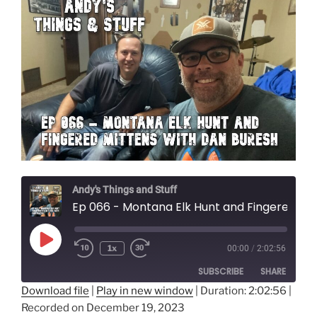
Andy's Things and Stuff
Ep 066 - Montana Elk Hunt and Fingered Mittens with Dan Buresh
Play
1x
00:00
/
2:02:56
Episode
SUBSCRIBE
SHARE
Download file
|
Play in new window
|
Duration: 2:02:56
|
Recorded on December 19, 2023
SHARE
Amazon
Audible