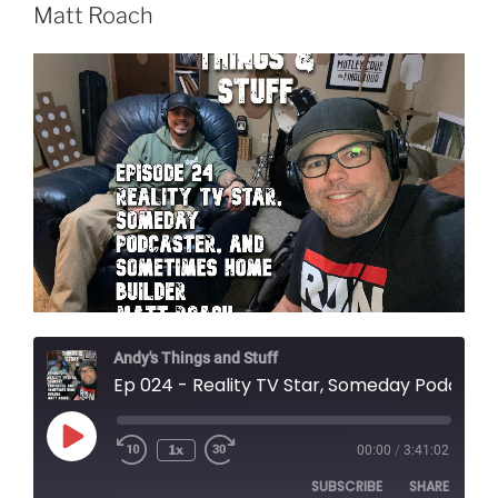
Matt Roach
Andy's Things and Stuff
Ep 024 - Reality TV Star, Someday Podcaster, and Sometimes Home Builder Matt Roach
Play
1x
00:00
/
3:41:02
Episode
SUBSCRIBE
SHARE