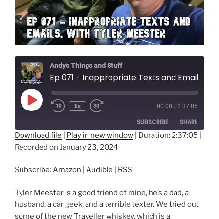
Andy's Things and Stuff
Ep 071 - Inappropriate Texts and Emails, with Tyler Meester
Play
1x
00:00
/
2:37:05
Episode
SUBSCRIBE
SHARE
Download file
|
Play in new window
|
Duration: 2:37:05
|
Recorded on January 23, 2024
SHARE
Amazon
Audible
RSS
LINK
Subscribe:
Amazon
|
Audible
|
RSS
RSS FEED
EMBED
Tyler Meester is a good friend of mine, he’s a dad, a
husband, a car geek, and a terrible texter. We tried out
some of the new Traveller whiskey, which is a