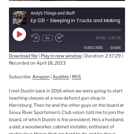
Andy's Things and Stuff
Ep 031 - Sleeping in Trucks and Making Loud Noises at Deer with Dustin Wallenburg
Play
1x
00:00
/
2:37:29
Episode
SUBSCRIBE
SHARE
Download file
|
Play in new window
|
Duration: 2:37:29
|
Recorded on April 18, 2023
SHARE
Amazon
Audible
RSS
LINK
Subscribe:
Amazon
|
Audible
|
RSS
RSS FEED
EMBED
I met Dustin back in 2016 when we were going to start
teaching classes at a now defunct gun shop in
Harrisburg. Then he and the other guys on the board at
Sioux River Sportsmen’s Club volun-told me to join the
board, of which Dustin is the president. He’s a husband,
a dad, a woodworker, cabinet installer, enthsiast of
meticulous things that are hard to do, and he drove